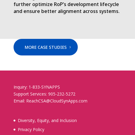
further optimize RoP’s development lifecycle
and ensure better alignment across systems.
MORE CASE STUDIES
Inquiry: 1-833-SYNAPPS
Support Services: 905-232-5272
Email: ReachCSA@CloudSynApps.com
Diversity, Equity, and Inclusion
Privacy Policy