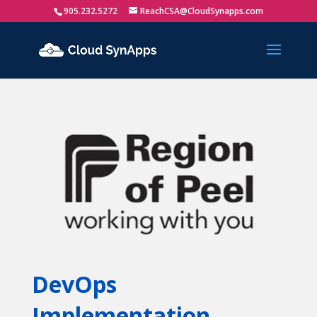
905.232.5272
ReachCSA@CloudSynapps.com
DevOps
Implementation