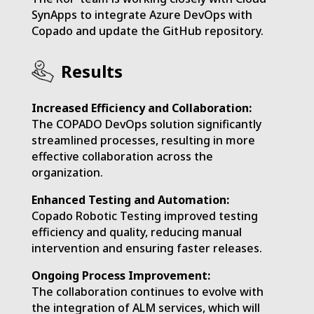
SynApps to integrate Azure DevOps with
Copado and update the GitHub repository.
Results
Increased Efficiency and Collaboration:
The COPADO DevOps solution significantly
streamlined processes, resulting in more
effective collaboration across the
organization.
Enhanced Testing and Automation:
Copado Robotic Testing improved testing
efficiency and quality, reducing manual
intervention and ensuring faster releases.
Ongoing Process Improvement:
The collaboration continues to evolve with
the integration of ALM services, which will