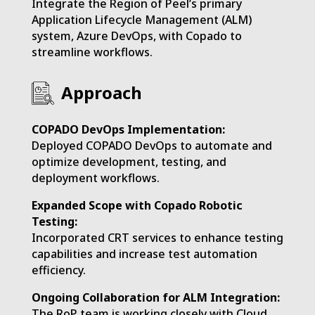
Integrate the Region of Peel’s primary
Application Lifecycle Management (ALM)
system, Azure DevOps, with Copado to
streamline workflows.
Approach
COPADO DevOps Implementation:
Deployed COPADO DevOps to automate and
optimize development, testing, and
deployment workflows.
Expanded Scope with Copado Robotic
Testing:
Incorporated CRT services to enhance testing
capabilities and increase test automation
efficiency.
Ongoing Collaboration for ALM Integration:
The RoP team is working closely with Cloud