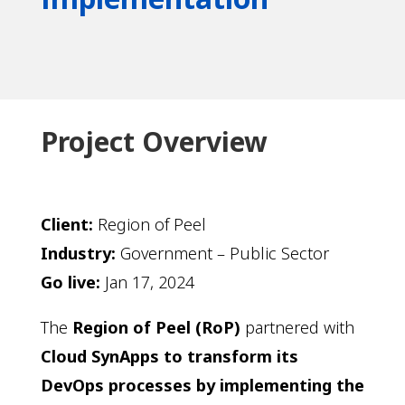
Project Overview
Client
:
Region of Peel
Industry
:
Government – Public Sector
Go live:
Jan 17, 2024
The
Region of Peel (RoP)
partnered with
Cloud SynApps to transform its
DevOps processes by implementing the