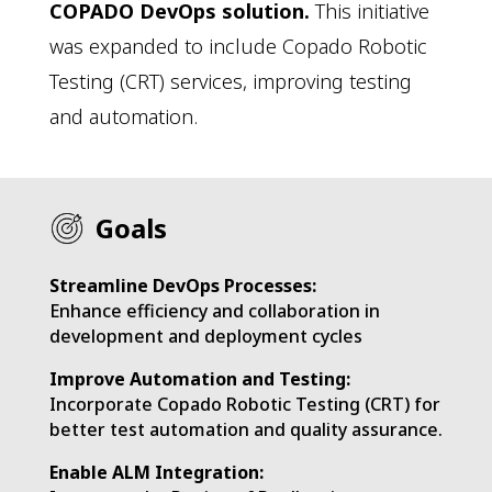
COPADO DevOps solution.
This initiative
was expanded to include Copado Robotic
Testing (CRT) services, improving testing
and automation.
Goals
Streamline DevOps Processes:
Enhance efficiency and collaboration in
development and deployment cycles
Improve Automation and Testing:
​Incorporate Copado Robotic Testing (CRT) for
better test automation and quality assurance.
Enable ALM Integration: