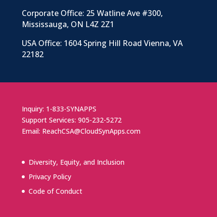
Corporate Office: 25 Watline Ave #300,
Mississauga, ON L4Z 2Z1
USA Office: 1604 Spring Hill Road Vienna, VA
22182
Inquiry: 1-833-SYNAPPS
Support Services: 905-232-5272
Email: ReachCSA@CloudSynApps.com
Diversity, Equity, and Inclusion
Privacy Policy
Code of Conduct