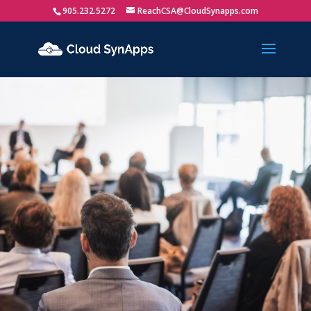
905.232.5272
ReachCSA@CloudSynapps.com