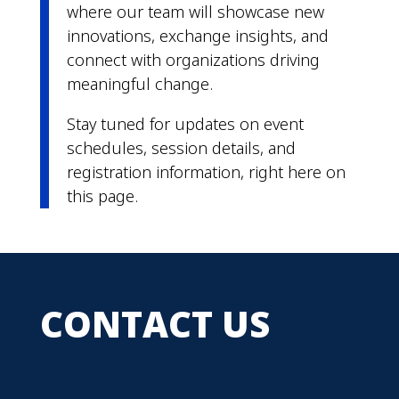
where our team will showcase new
innovations, exchange insights, and
connect with organizations driving
meaningful change.
Stay tuned for updates on event
schedules, session details, and
registration information, right here on
this page.
CONTACT US