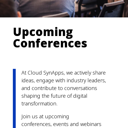
Upcoming
Conferences
At Cloud SynApps, we actively share
ideas, engage with industry leaders,
and contribute to conversations
shaping the future of digital
transformation.
Join us at upcoming
conferences, events and webinars