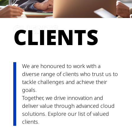
CLIENTS
We
are
honoured to work with a
diverse range of clients who trust us to
tackle challenges and achieve their
goals.
Together, we drive innovation and
deliver value through advanced cloud
solutions. Explore our list of valued
clients.