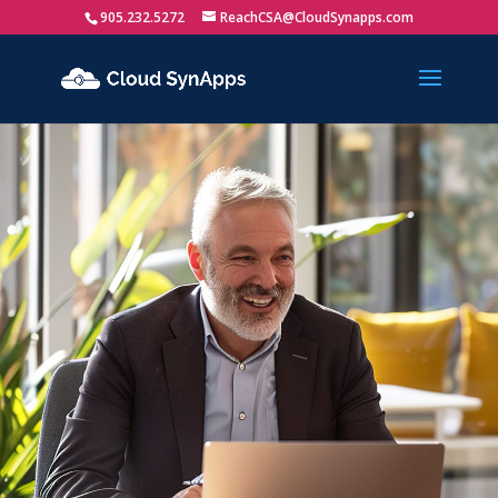
905.232.5272
ReachCSA@CloudSynapps.com