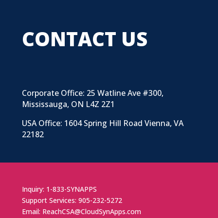
CONTACT US
Corporate Office: 25 Watline Ave #300,
Mississauga, ON L4Z 2Z1
USA Office: 1604 Spring Hill Road Vienna, VA
22182
Inquiry: 1-833-SYNAPPS
Support Services: 905-232-5272
Email: ReachCSA@CloudSynApps.com