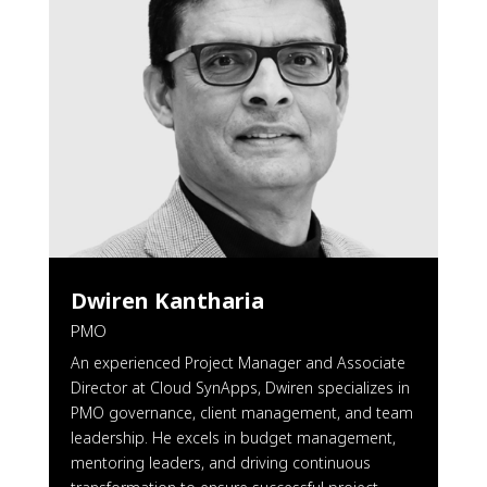
Dwiren Kantharia
PMO
An experienced Project Manager and Associate
Director at Cloud SynApps, Dwiren specializes in
PMO governance, client management, and team
leadership. He excels in budget management,
mentoring leaders, and driving continuous