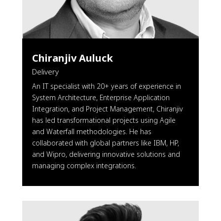
Chiranjiv Auluck
Delivery
An IT specialist with 20+ years of experience in
System Architecture, Enterprise Application
Integration, and Project Management, Chiranjiv
has led transformational projects using Agile
and Waterfall methodologies. He has
collaborated with global partners like IBM, HP,
and Wipro, delivering innovative solutions and
managing complex integrations.