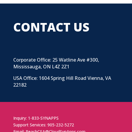
CONTACT US
Corporate Office: 25 Watline Ave #300,
Mississauga, ON L4Z 2Z1
USA Office: 1604 Spring Hill Road Vienna, VA
22182
Inquiry: 1-833-SYNAPPS
Support Services: 905-232-5272
Email: ReachCSA@CloudSynApps.com