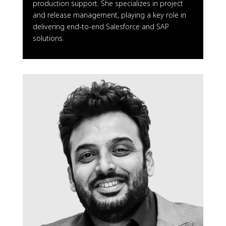
production support. She specializes in project
and release management, playing a key role in
delivering end-to-end Salesforce and SAP
solutions.