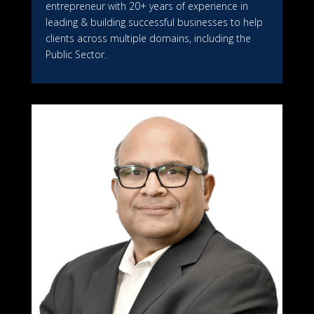
entrepreneur with 20+ years of experience in
leading & building successful businesses to help
clients across multiple domains, including the
Public Sector.