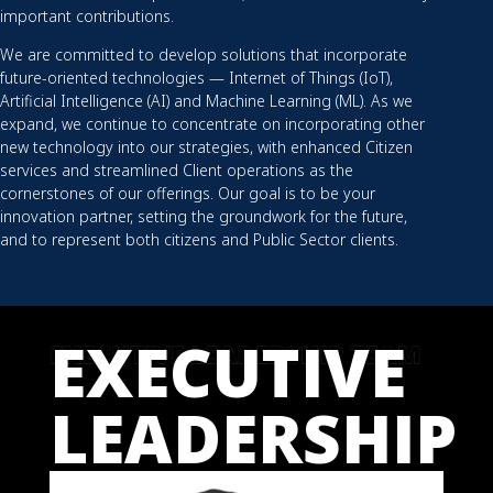
important contributions.
We are committed to develop solutions that incorporate
future-oriented technologies — Internet of Things (IoT),
Artificial Intelligence (AI) and Machine Learning (ML). As we
expand, we continue to concentrate on incorporating other
new technology into our strategies, with enhanced Citizen
services and streamlined Client operations as the
cornerstones of our offerings. Our goal is to be your
innovation partner, setting the groundwork for the future,
and to represent both citizens and Public Sector clients.
EXECUTIVE
LEADERSHIP