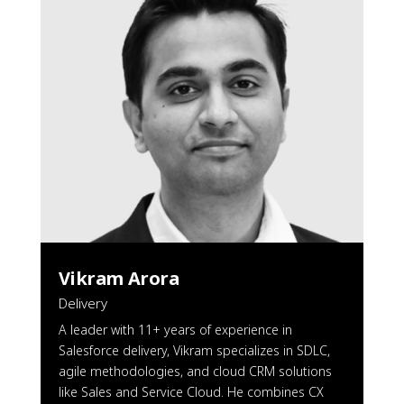
Vikram Arora
Delivery
A leader with 11+ years of experience in
Salesforce delivery, Vikram specializes in SDLC,
agile methodologies, and cloud CRM solutions
like Sales and Service Cloud. He combines CX