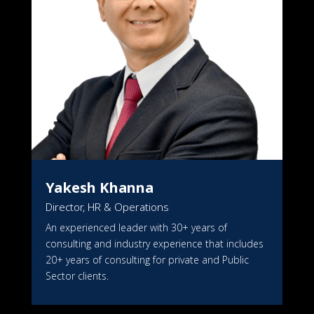
Yakesh Khanna
Director, HR & Operations
An experienced leader with 30+ years of
consulting and industry experience that includes
20+ years of consulting for private and Public
Sector clients.