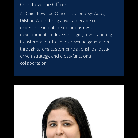
Chief Revenue Officer
As Chief Revenue Officer at Cloud SynApps,
Dilshad Albert brings over a decade of
experience in public sector business
development to drive strategic growth and digital
transformation. He leads revenue generation
through strong customer relationships, data-
driven strategy, and cross-functional
collaboration.