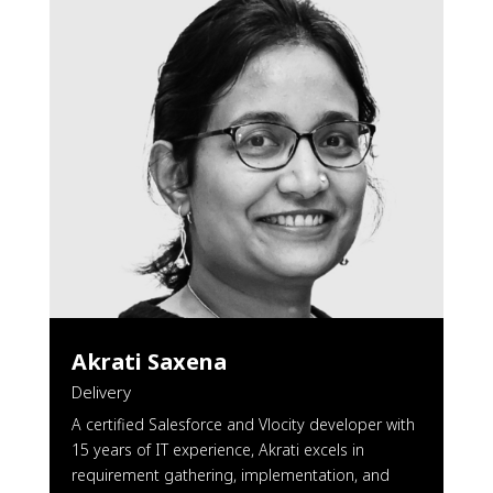
Akrati Saxena
Delivery
A certified Salesforce and Vlocity developer with
15 years of IT experience, Akrati excels in
requirement gathering, implementation, and