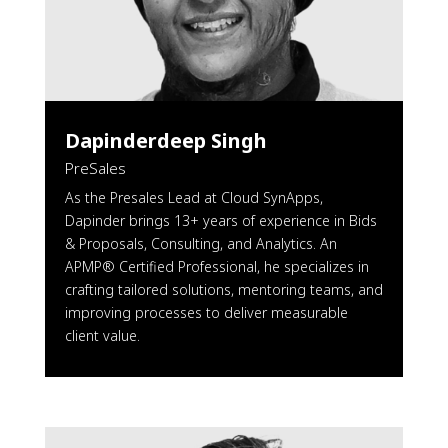
Dapinderdeep Singh
PreSales
As the Presales Lead at Cloud SynApps,
Dapinder brings 13+ years of experience in Bids
& Proposals, Consulting, and Analytics. An
APMP® Certified Professional, he specializes in
crafting tailored solutions, mentoring teams, and
improving processes to deliver measurable
client value.