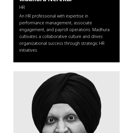
HR
An HR professional with expertise in
performance management, associate
engagement, and payroll operations. Madhura
cultivates a collaborative culture and drives
organizational success through strategic HR
initiatives.