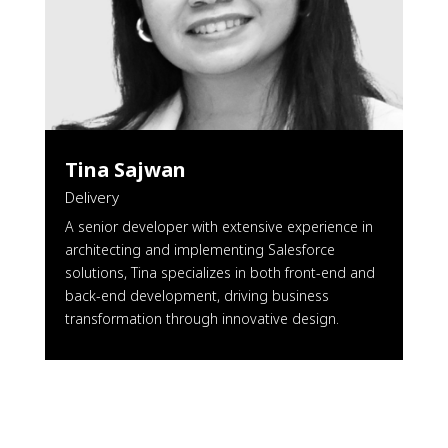
Tina Sajwan
Delivery
A senior developer with extensive experience in
architecting and implementing Salesforce
solutions, Tina specializes in both front-end and
back-end development, driving business
transformation through innovative design.