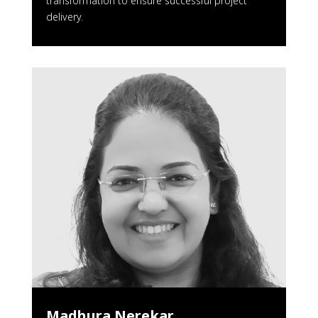
transformation to ensure successful project
delivery.
Madhura Nerekar