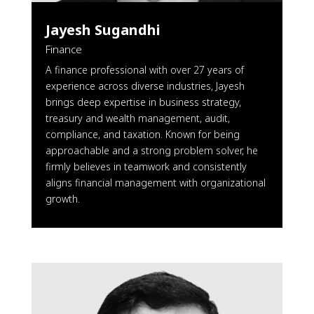
Jayesh Sugandhi
Finance
A finance professional with over 27 years of
experience across diverse industries, Jayesh
brings deep expertise in business strategy,
treasury and wealth management, audit,
compliance, and taxation. Known for being
approachable and a strong problem solver, he
firmly believes in teamwork and consistently
aligns financial management with organizational
growth.