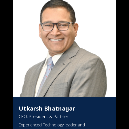
TEAM
Utkarsh Bhatnagar
CEO, President & Partner
Experienced Technology leader and