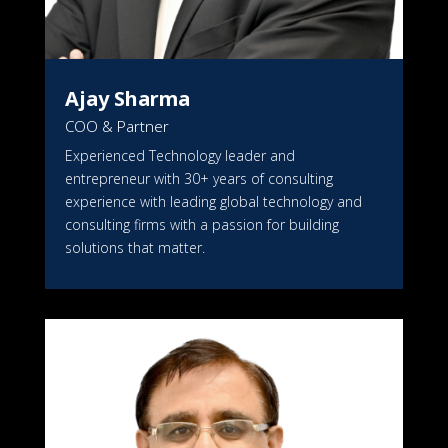
Ajay Sharma
COO & Partner
Experienced Technology leader and
entrepreneur with 30+ years of consulting
experience with leading global technology and
consulting firms with a passion for building
solutions that matter.