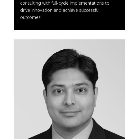
consulting with full-cycle implementations to
drive innovation and achieve successful
outcomes.