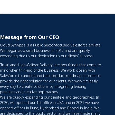
Message from Our CEO
Cloud SynApps is a Public Sector-focused Salesforce affiliate.
We began as a small business in 2017 and are quickly
expanding due to our dedication to our clients’ success.
‘Trust’ and ‘High-Caliber Delivery’ are two things that come to
mind when thinking of the business. We work closely with
Salesforce to understand their product roadmap in order to
provide the right solution for our clients. We work tirelessly
every day to create solutions by integrating leading
practises and creative approaches.
We are quickly expanding our clientele and geographies. In
2020, we opened our 1st office in USA and in 2021 we have
opened offices in Pune, Hyderabad and Bhopal in India. We
are dedicated to the public sector, and we have made many