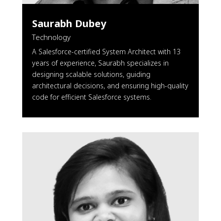
Saurabh Dubey
Technology
A Salesforce-certified System Architect with 13
years of experience, Saurabh specializes in
designing scalable solutions, guiding
architectural decisions, and ensuring high-quality
code for efficient Salesforce systems.