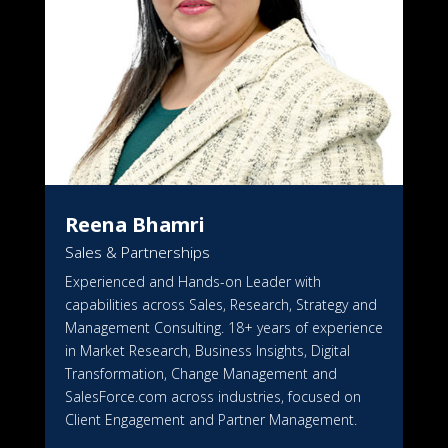
Reena Bhamri
Sales & Partnerships
Experienced and Hands-on Leader with
capabilities across Sales, Research, Strategy and
Management Consulting. 18+ years of experience
in Market Research, Business Insights, Digital
Transformation, Change Management and
SalesForce.com across industries, focused on
Client Engagement and Partner Management.