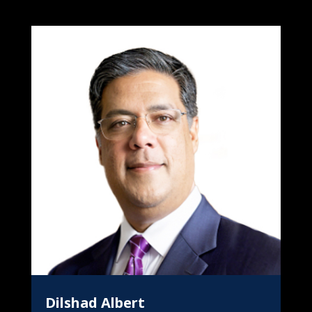
Dilshad Albert