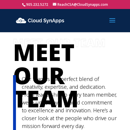
905.232.5272
ReachCSA@CloudSynapps.com
MEET
OUR
Our team is the perfect blend of
TEAM
creativity,
expertise
, and dedication.
From leadership to every team member,
we’re
united by a shared commitment
to excellence and innovation.
Here’s
a
closer look at the people who drive our
mission
forward
every day.