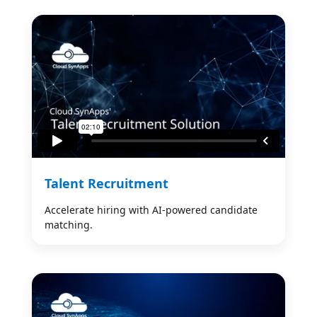
Talent Recruitment
Accelerate hiring with AI-powered candidate
matching.