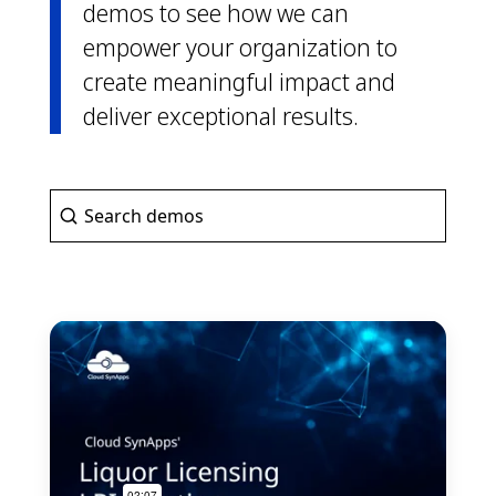
demos to see how we can
empower your organization to
create meaningful impact and
deliver exceptional results.