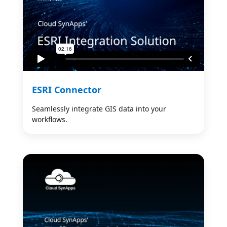
ESRI Connector
Seamlessly integrate GIS data into your
workflows.