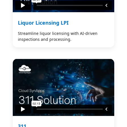
Liquor Licensing LPI
Streamline liquor licensing with AI-driven
inspections and processing.
311