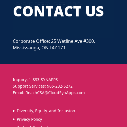
CONTACT US
Corporate Office: 25 Watline Ave #300,
Mississauga, ON L4Z 2Z1
Inquiry: 1-833-SYNAPPS
Support Services: 905-232-5272
Email: ReachCSA@CloudSynApps.com
Diversity, Equity, and Inclusion
Privacy Policy