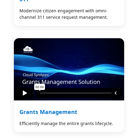
Modernize citizen engagement with omni-
channel 311 service request management.
Grants Management
Efficiently manage the entire grants lifecycle.