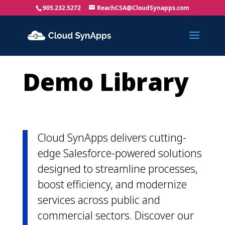
905.232.5272
ReachCSA@CloudSynapps.com
Demo Library
Cloud SynApps delivers cutting-
edge Salesforce-powered solutions
designed to streamline processes,
boost efficiency, and modernize
services across public and
commercial sectors. Discover our