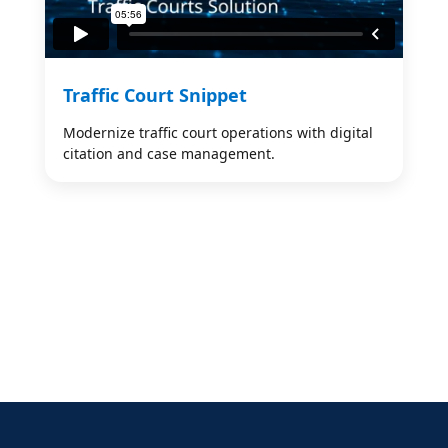
Traffic Court Snippet
Modernize traffic court operations with digital
citation and case management.