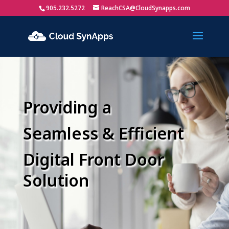
905.232.5272
ReachCSA@CloudSynapps.com
Providing a
Seamless & Efficient
Digital Front Door
Solution