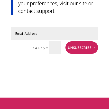
your preferences, visit our site or
contact support.
=
UNSUBSCRIBE
14 + 15