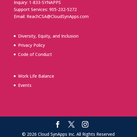
Inquiry: 1-833-SYNAPPS
Support Services: 905-232-5272
Email: ReachCSA@CloudSynApps.com
Diversity, Equity, and Inclusion
Privacy Policy
Code of Conduct
Work Life Balance
Events
© 2026 Cloud SynApps Inc. All Rights Reserved