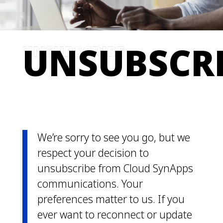
UNSUBSCR
We’re sorry to see you go, but we
respect your decision to
unsubscribe from Cloud SynApps
communications. Your
preferences matter to us. If you
ever want to reconnect or update